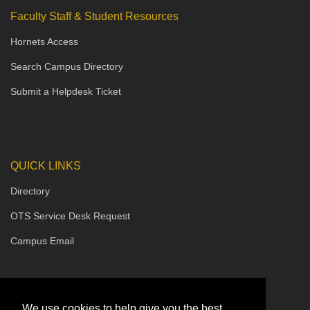
Faculty Staff & Student Resources
Hornets Access
Search Campus Directory
Submit a Helpdesk Ticket
QUICK LINKS
Directory
OTS Service Desk Request
Campus Email
We use cookies to help give you the best