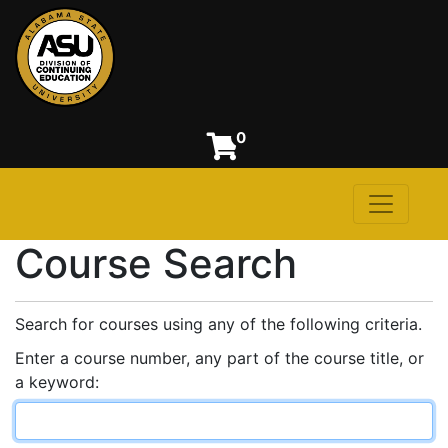
0
Toggle n
Alabama State University
Course Search
Search for courses using any of the following criteria.
Enter a course number, any part of the course title, or
a keyword