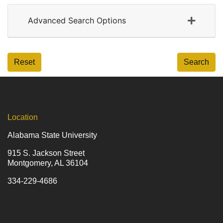
Advanced Search Options
Reset
Search
Location
Alabama State University
915 S. Jackson Street
Montgomery, AL 36104
334-229-4686