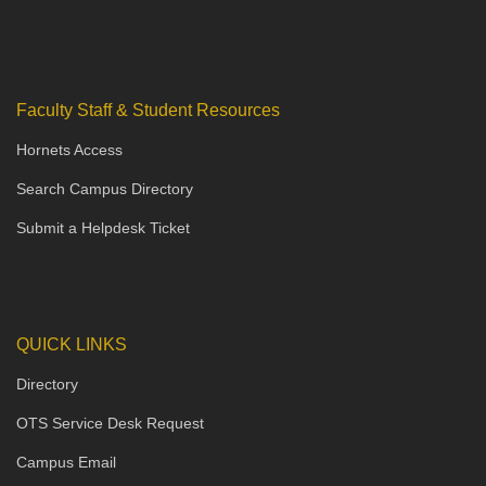
Faculty Staff & Student Resources
Hornets Access
Search Campus Directory
Submit a Helpdesk Ticket
QUICK LINKS
Directory
OTS Service Desk Request
Campus Email