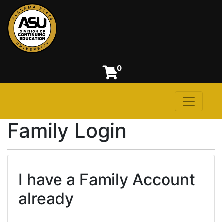
0
Toggle n
Alabama State University
Family Login
I have a Family Account
already