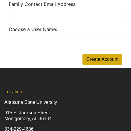
Family Contact Email Address
Choose a User Name
Create Account
Location
Alabama State University
915 S. Jackson Street
Montgomery, AL 36104
334-229-4686