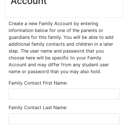
Account
Create a new Family Account by entering
information below for one of the parents or
guardians for this family. You will be able to add
additional family contacts and children in a later
step. The user name and password that you
choose here will be specific to your Family
Account and may differ from any student user
name or password that you may also hold.
Family Contact First Name
Family Contact Last Name