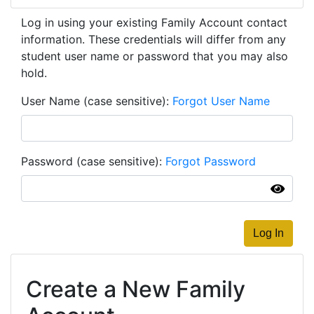
Log in using your existing Family Account contact
information. These credentials will differ from any
student user name or password that you may also
hold.
User Name (case sensitive)
Forgot User Name
Password (case sensitive)
Forgot Password
Log In
Create a New Family