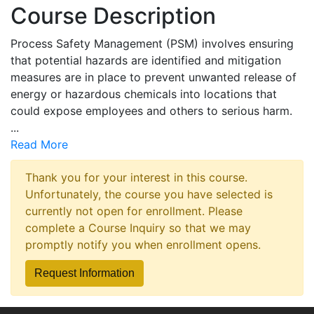
Course Description
Process Safety Management (PSM) involves ensuring
that potential hazards are identified and mitigation
measures are in place to prevent unwanted release of
energy or hazardous chemicals into locations that
could expose employees and others to serious harm.
...
Read More
Thank you for your interest in this course.
Unfortunately, the course you have selected is
currently not open for enrollment. Please
complete a Course Inquiry so that we may
promptly notify you when enrollment opens.
Request Information