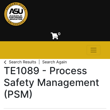
0
Toggle n
Alabama State University
Search Results
Search Again
TE1089
-
Process
Safety Management
(PSM)