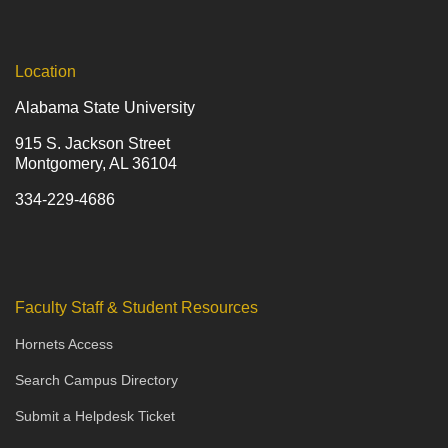
Location
Alabama State University
915 S. Jackson Street
Montgomery, AL 36104
334-229-4686
Faculty Staff & Student Resources
Hornets Access
Search Campus Directory
Submit a Helpdesk Ticket