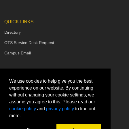
QUICK LINKS
Directory
OTS Service Desk Request
Campus Email
We use cookies to help give you the best
experience on our website. By continuing
without changing your cookie settings, we
assume you agree to this. Please read our
cookie policy
and
privacy policy
to find out
more.