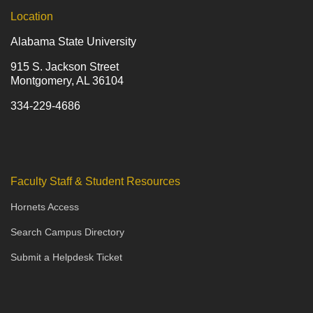
Location
Alabama State University
915 S. Jackson Street
Montgomery, AL 36104
334-229-4686
Faculty Staff & Student Resources
Hornets Access
Search Campus Directory
Submit a Helpdesk Ticket