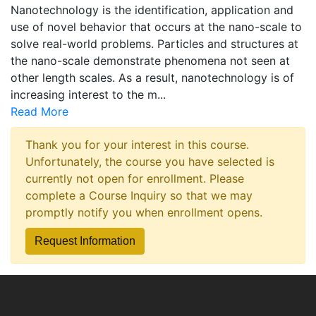
Nanotechnology is the identification, application and
use of novel behavior that occurs at the nano-scale to
solve real-world problems. Particles and structures at
the nano-scale demonstrate phenomena not seen at
other length scales. As a result, nanotechnology is of
increasing interest to the m
...
Read More
Thank you for your interest in this course.
Unfortunately, the course you have selected is
currently not open for enrollment. Please
complete a Course Inquiry so that we may
promptly notify you when enrollment opens.
Request Information