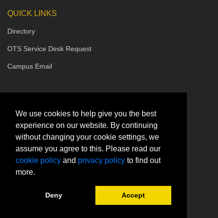
QUICK LINKS
Directory
OTS Service Desk Request
Campus Email
We use cookies to help give you the best
experience on our website. By continuing
without changing your cookie settings, we
assume you agree to this. Please read our
cookie policy
and
privacy policy
to find out
more.
Deny
Accept