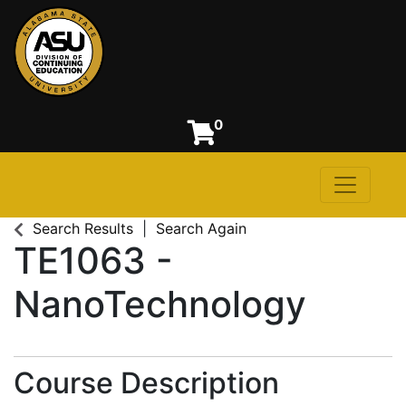
0
Toggle n
Alabama State University
Search Results
Search Again
TE1063
-
NanoTechnology
Course Description