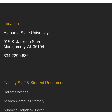
Location
Alabama State University
915 S. Jackson Street
Montgomery, AL 36104
334-229-4686
Faculty Staff & Student Resources
Hornets Access
Search Campus Directory
Submit a Helpdesk Ticket