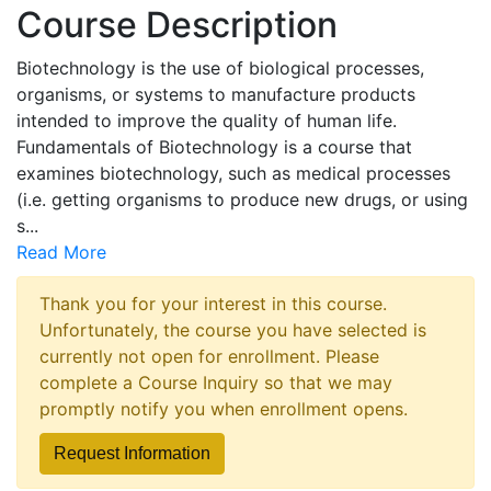
Course Description
Biotechnology is the use of biological processes,
organisms, or systems to manufacture products
intended to improve the quality of human life.
Fundamentals of Biotechnology is a course that
examines biotechnology, such as medical processes
(i.e. getting organisms to produce new drugs, or using
s
...
Read More
Thank you for your interest in this course.
Unfortunately, the course you have selected is
currently not open for enrollment. Please
complete a Course Inquiry so that we may
promptly notify you when enrollment opens.
Request Information