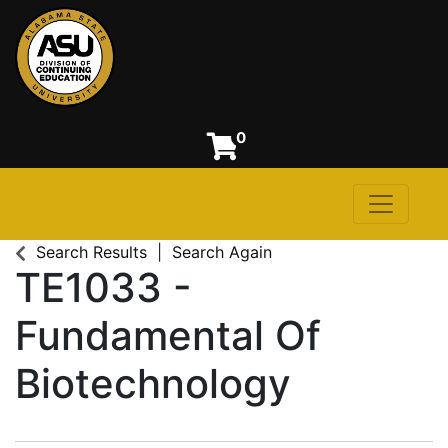
0
Toggle n
Alabama State University
Search Results
Search Again
TE1033
-
Fundamental Of
Biotechnology