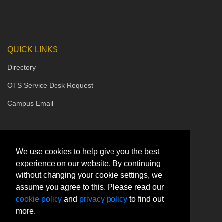
QUICK LINKS
Directory
OTS Service Desk Request
Campus Email
We use cookies to help give you the best
experience on our website. By continuing
without changing your cookie settings, we
assume you agree to this. Please read our
cookie policy
and
privacy policy
to find out
more.