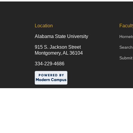
Location
Facult
Alabama State University
Hornet
915 S. Jackson Street
Search
Montgomery, AL 36104
Submit
334-229-4686