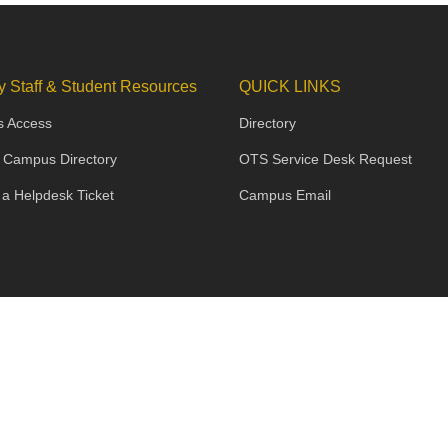
y Staff & Student Resources
QUICK LINKS
s Access
Directory
 Campus Directory
OTS Service Desk Request
 a Helpdesk Ticket
Campus Email