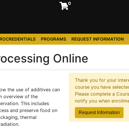
0
ROCREDENTIALS
PROGRAMS
REQUEST INFORMATION
ocessing Online
Thank you for your intere
course you have selected
how the use of additives can
Please complete a Cours
n overview of the
notify you when enrollm
ervation. This includes
cess and preserve food on
Request Information
ackaging, thermal
radiation.