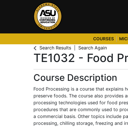
COURSES
MIC
Alabama State University
Search Results
Search Again
TE1032
-
Food Pr
Course Description
Food Processing is a course that explains 
preserve foods. The course also provides a
processing technologies used for food pres
procedures that are commonly used to pro
a commercial basis. Other topics include p
processing, chilling storage, freezing and ir