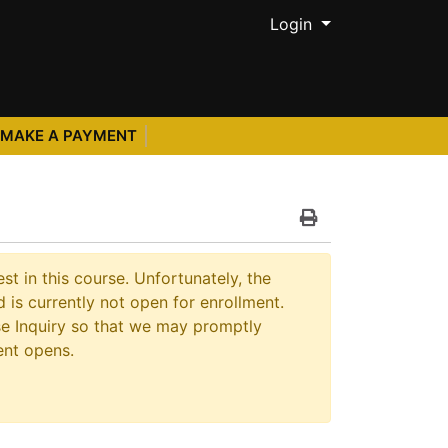
Menu
Login
MAKE A PAYMENT
Print Version
st in this course. Unfortunately, the
 is currently not open for enrollment.
e Inquiry so that we may promptly
ent opens.