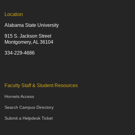
Location
Alabama State University
915 S. Jackson Street
Montgomery, AL 36104
334-229-4686
Faculty Staff & Student Resources
Hornets Access
Search Campus Directory
Submit a Helpdesk Ticket