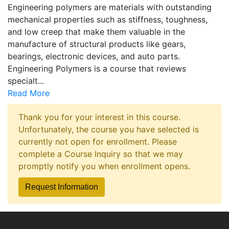
Engineering polymers are materials with outstanding
mechanical properties such as stiffness, toughness,
and low creep that make them valuable in the
manufacture of structural products like gears,
bearings, electronic devices, and auto parts.
Engineering Polymers is a course that reviews
specialt
...
Read More
Thank you for your interest in this course.
Unfortunately, the course you have selected is
currently not open for enrollment. Please
complete a Course Inquiry so that we may
promptly notify you when enrollment opens.
Request Information