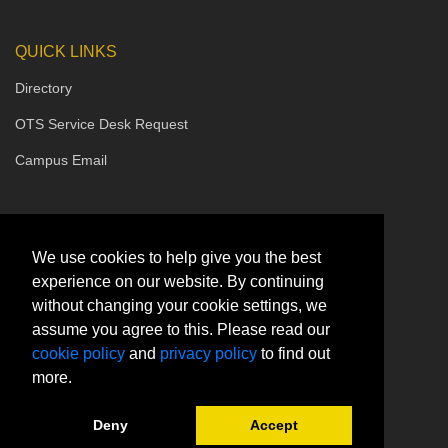
QUICK LINKS
Directory
OTS Service Desk Request
Campus Email
We use cookies to help give you the best
experience on our website. By continuing
without changing your cookie settings, we
assume you agree to this. Please read our
cookie policy
and
privacy policy
to find out
more.
Deny
Accept