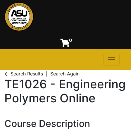
0
Toggle n
Alabama State University
Search Results
Search Again
TE1026
-
Engineering
Polymers Online
Course Description