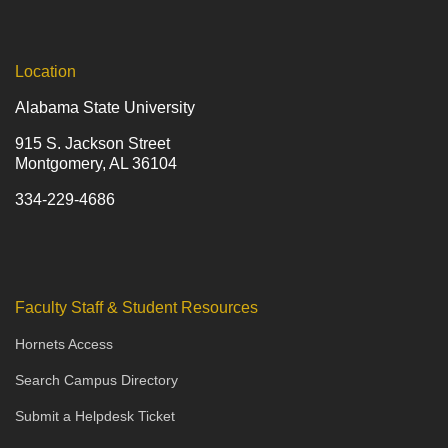
Location
Alabama State University
915 S. Jackson Street
Montgomery, AL 36104
334-229-4686
Faculty Staff & Student Resources
Hornets Access
Search Campus Directory
Submit a Helpdesk Ticket