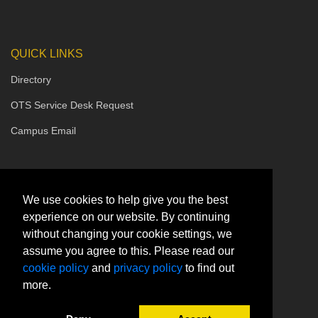
QUICK LINKS
Directory
OTS Service Desk Request
Campus Email
We use cookies to help give you the best
experience on our website. By continuing
without changing your cookie settings, we
assume you agree to this. Please read our
cookie policy
and
privacy policy
to find out
more.