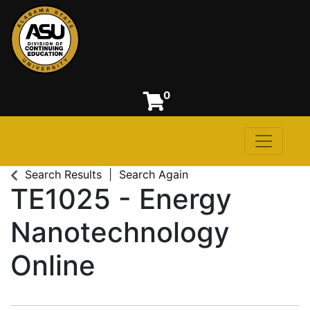
0
Toggle n
Alabama State University
Search Results
Search Again
TE1025
-
Energy
Nanotechnology
Online