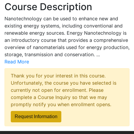
Course Description
Nanotechnology can be used to enhance new and
existing energy systems, including conventional and
renewable energy sources. Energy Nanotechnology is
an introductory course that provides a comprehensive
overview of nanomaterials used for energy production,
storage, transmission and conservation.
...
Read More
Thank you for your interest in this course.
Unfortunately, the course you have selected is
currently not open for enrollment. Please
complete a Course Inquiry so that we may
promptly notify you when enrollment opens.
Request Information