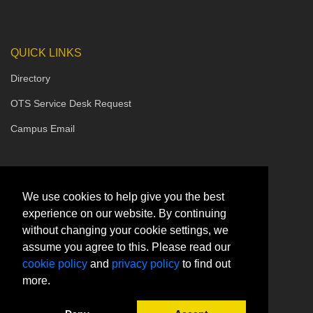
QUICK LINKS
Directory
OTS Service Desk Request
Campus Email
We use cookies to help give you the best
experience on our website. By continuing
without changing your cookie settings, we
assume you agree to this. Please read our
cookie policy
and
privacy policy
to find out
more.