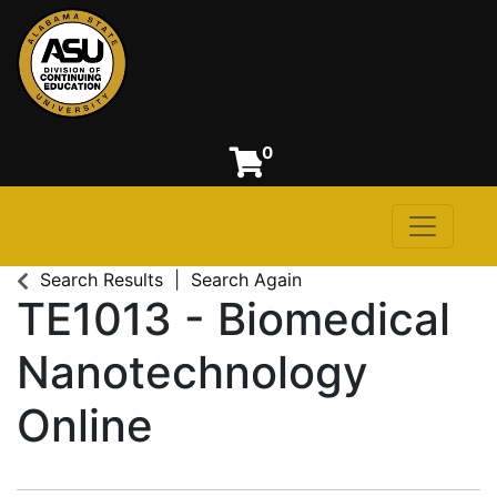
0
Toggle n
Alabama State University
Search Results
Search Again
TE1013
-
Biomedical
Nanotechnology
Online