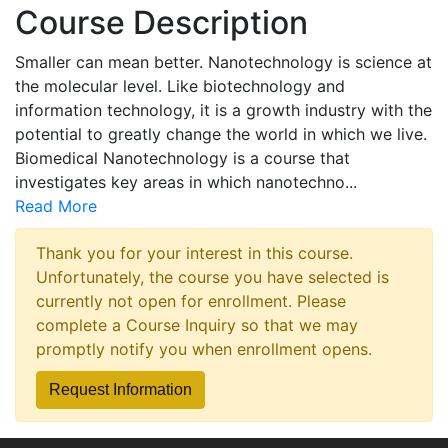
Course Description
Smaller can mean better. Nanotechnology is science at
the molecular level. Like biotechnology and
information technology, it is a growth industry with the
potential to greatly change the world in which we live.
Biomedical Nanotechnology is a course that
investigates key areas in which nanotechno
...
Read More
Thank you for your interest in this course.
Unfortunately, the course you have selected is
currently not open for enrollment. Please
complete a Course Inquiry so that we may
promptly notify you when enrollment opens.
Request Information