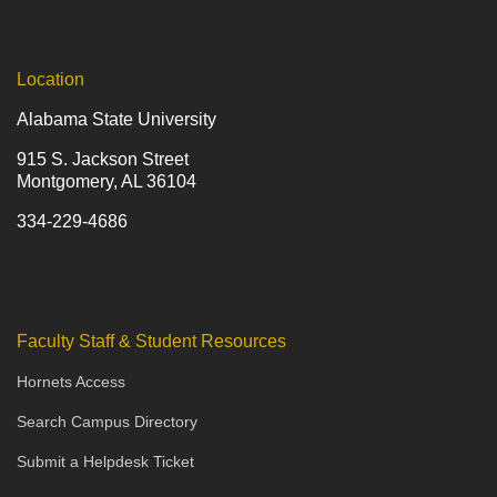
Location
Alabama State University
915 S. Jackson Street
Montgomery, AL 36104
334-229-4686
Faculty Staff & Student Resources
Hornets Access
Search Campus Directory
Submit a Helpdesk Ticket