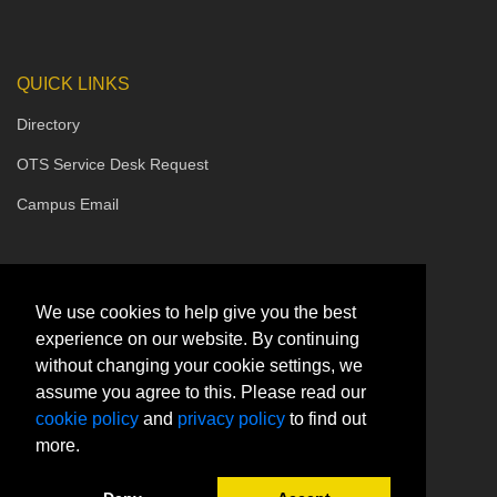
QUICK LINKS
Directory
OTS Service Desk Request
Campus Email
We use cookies to help give you the best
experience on our website. By continuing
without changing your cookie settings, we
assume you agree to this. Please read our
cookie policy
and
privacy policy
to find out
more.