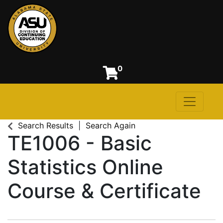
0
Toggle n
Alabama State University
Search Results
Search Again
TE1006
-
Basic
Statistics Online
Course & Certificate