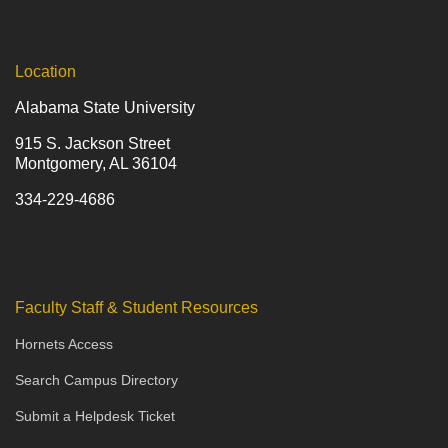
Location
Alabama State University
915 S. Jackson Street
Montgomery, AL 36104
334-229-4686
Faculty Staff & Student Resources
Hornets Access
Search Campus Directory
Submit a Helpdesk Ticket