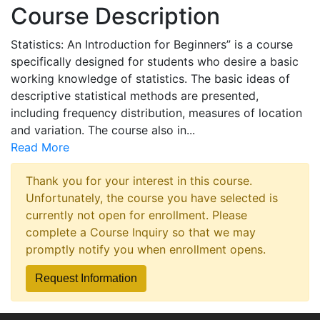
Course Description
Statistics: An Introduction for Beginners” is a course
specifically designed for students who desire a basic
working knowledge of statistics. The basic ideas of
descriptive statistical methods are presented,
including frequency distribution, measures of location
and variation. The course also in
...
Read More
Thank you for your interest in this course.
Unfortunately, the course you have selected is
currently not open for enrollment. Please
complete a Course Inquiry so that we may
promptly notify you when enrollment opens.
Request Information