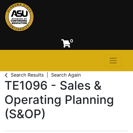
0
Toggle n
Alabama State University
Search Results
Search Again
TE1096
-
Sales &
Operating Planning
(S&OP)