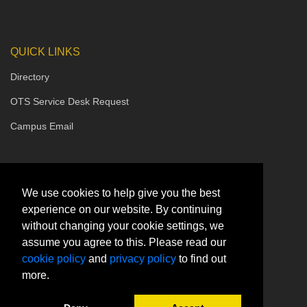
QUICK LINKS
Directory
OTS Service Desk Request
Campus Email
We use cookies to help give you the best
experience on our website. By continuing
without changing your cookie settings, we
assume you agree to this. Please read our
cookie policy
and
privacy policy
to find out
more.