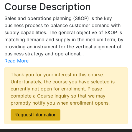
Course Description
Sales and operations planning (S&OP) is the key
business process to balance customer demand with
supply capabilities. The general objective of S&OP is
matching demand and supply in the medium term, by
providing an instrument for the vertical alignment of
business strategy and operational
...
Read More
Thank you for your interest in this course.
Unfortunately, the course you have selected is
currently not open for enrollment. Please
complete a Course Inquiry so that we may
promptly notify you when enrollment opens.
Request Information