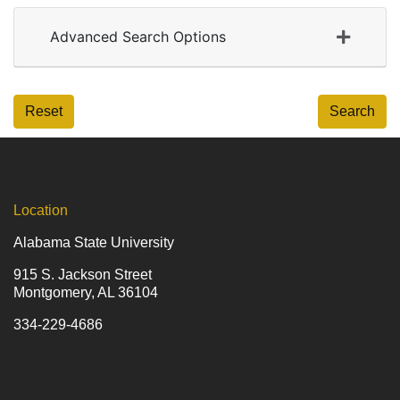
Advanced Search Options
Reset
Search
Location
Alabama State University
915 S. Jackson Street
Montgomery, AL 36104
334-229-4686