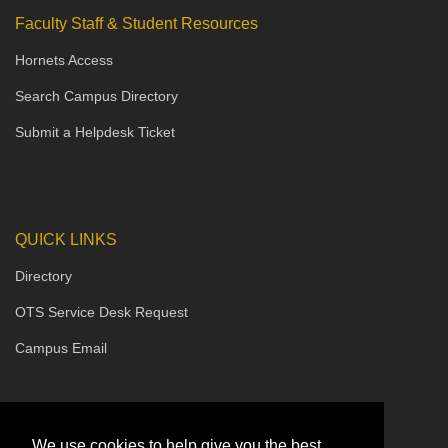
Faculty Staff & Student Resources
Hornets Access
Search Campus Directory
Submit a Helpdesk Ticket
QUICK LINKS
Directory
OTS Service Desk Request
Campus Email
We use cookies to help give you the best