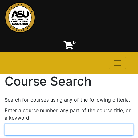
0
Toggle n
Alabama State University
Course Search
Search for courses using any of the following criteria.
Enter a course number, any part of the course title, or
a keyword