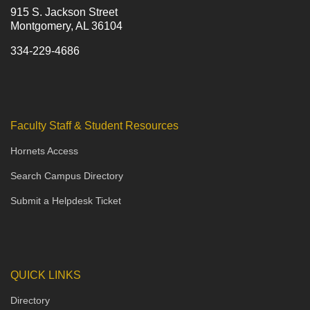
915 S. Jackson Street
Montgomery, AL 36104
334-229-4686
Faculty Staff & Student Resources
Hornets Access
Search Campus Directory
Submit a Helpdesk Ticket
QUICK LINKS
Directory