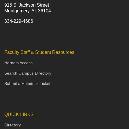
915 S. Jackson Street
Montgomery, AL 36104
334-229-4686
Faculty Staff & Student Resources
Hornets Access
Search Campus Directory
Submit a Helpdesk Ticket
QUICK LINKS
Directory