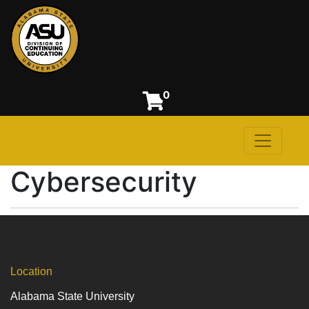
0
Toggle n
Alabama State University
Cybersecurity
Location
Alabama State University